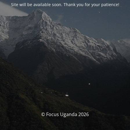
Site will be available soon. Thank you for your patience!
© Focus Uganda 2026