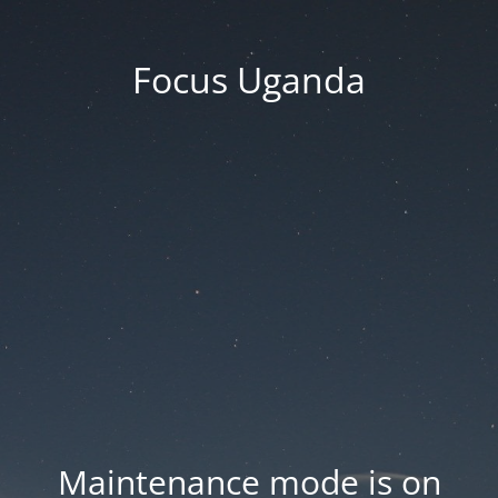
Focus Uganda
Maintenance mode is on