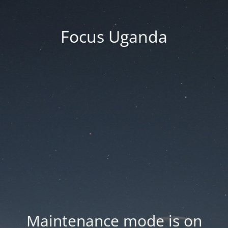
Focus Uganda
Maintenance mode is on