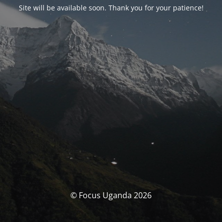
Site will be available soon. Thank you for your patience!
© Focus Uganda 2026