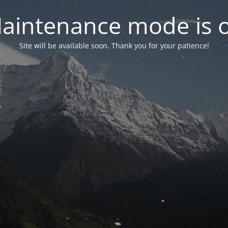
aintenance mode is 
Site will be available soon. Thank you for your patience!