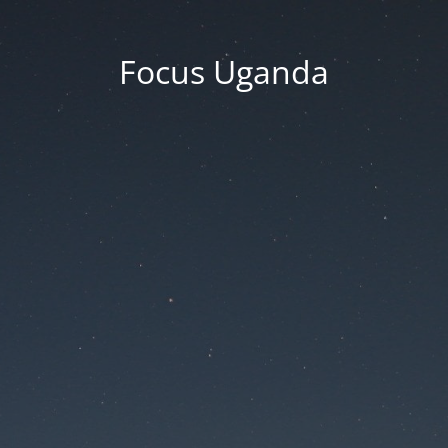
Focus Uganda