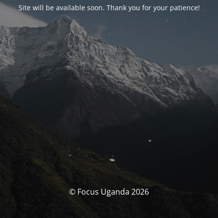
Site will be available soon. Thank you for your patience!
© Focus Uganda 2026