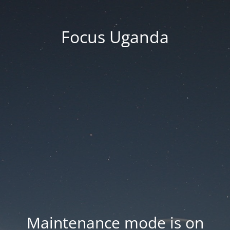
Focus Uganda
Maintenance mode is on