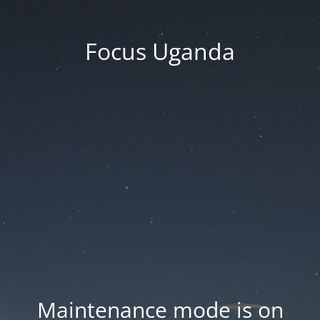
Focus Uganda
Maintenance mode is on