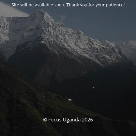
Site will be available soon. Thank you for your patience!
© Focus Uganda 2026