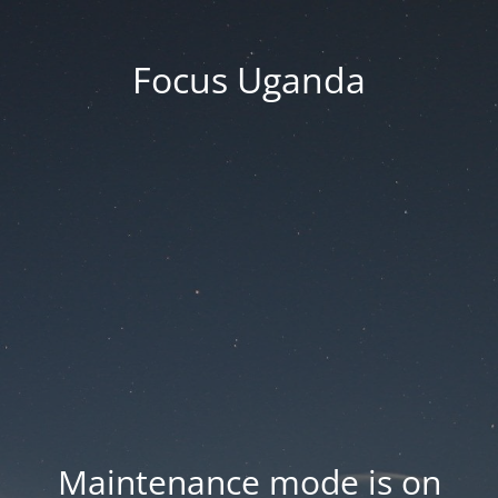
Focus Uganda
Maintenance mode is on