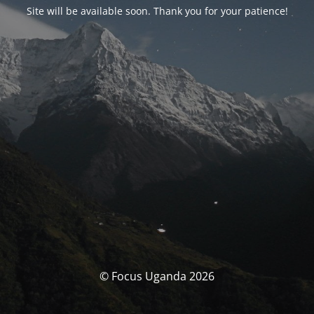
Site will be available soon. Thank you for your patience!
© Focus Uganda 2026